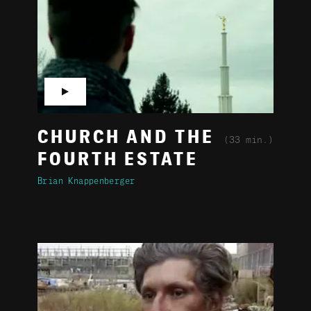
▶
CHURCH AND THE
(33 min.)
FOURTH ESTATE
Brian Knappenberger