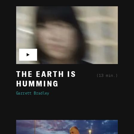
▶
THE EARTH IS
(13 min.)
HUMMING
Garrett Bradley