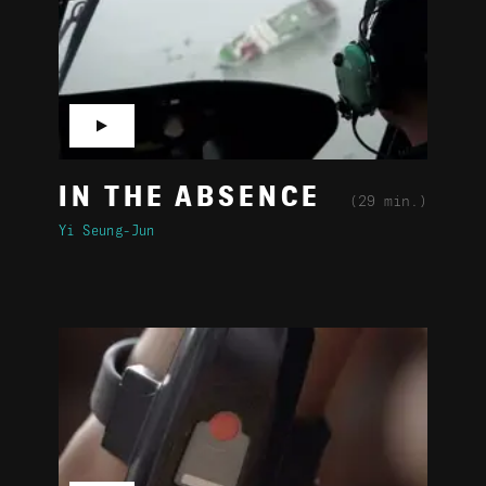
▶
IN THE ABSENCE
(29 min.)
Yi Seung-Jun