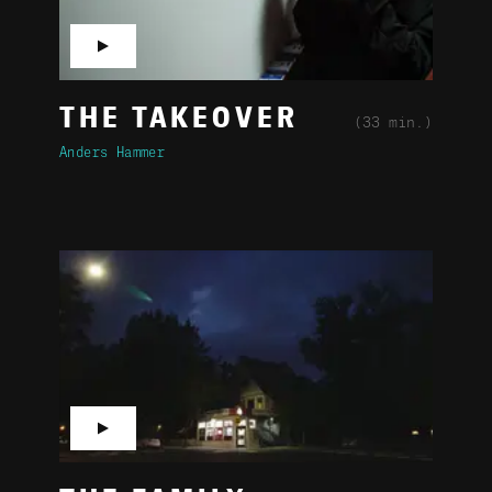
▶
THE TAKEOVER
(33 min.)
Anders Hammer
▶