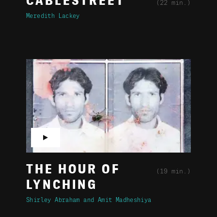
CABLESTREET
(22 min.)
Meredith Lackey
▶
THE HOUR OF
(19 min.)
LYNCHING
Shirley Abraham
Amit Madheshiya