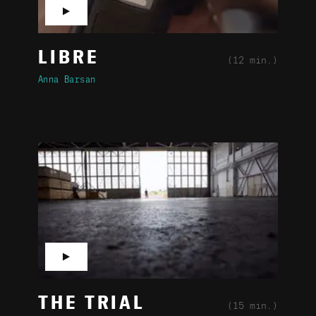
▶
LIBRE
(12 min.)
Anna Barsan
▶
THE TRIAL
(15 min.)