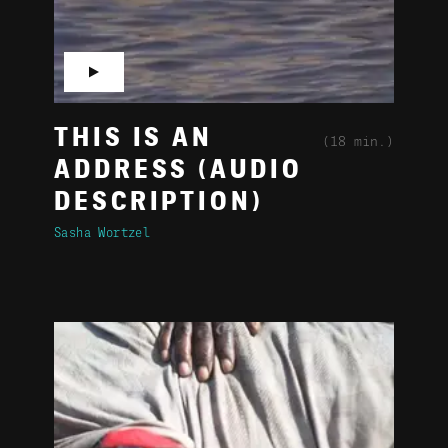
▶
THIS IS AN
(18 min.)
ADDRESS (AUDIO
DESCRIPTION)
Sasha Wortzel