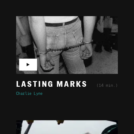
▶
LASTING MARKS
(14 min.)
Charlie Lyne