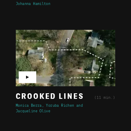
Johanna Hamilton
▶
CROOKED LINES
(11 min.)
Monica Berra
Yoruba Richen
Jacqueline Olive