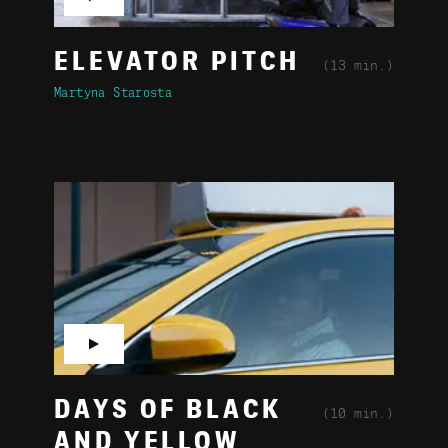
ELEVATOR PITCH
(13 min.)
Martyna Starosta
▶
DAYS OF BLACK
(10 min.)
AND YELLOW