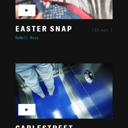
▶
EASTER SNAP
(13 min.)
RaMell Ross
▶