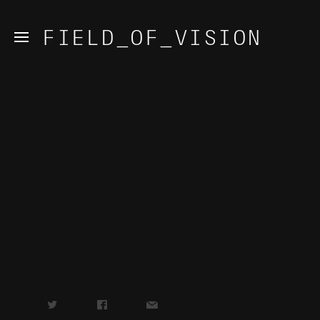
FIELD_OF_VISION
t
f
✉