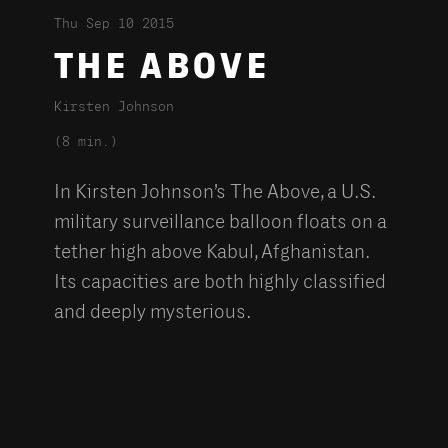
Thu Sep 10 2015
THE ABOVE
Kirsten Johnson
(8 min.)
In Kirsten Johnson’s The Above, a U.S.
military surveillance balloon floats on a
tether high above Kabul, Afghanistan.
Its capacities are both highly classified
and deeply mysterious.