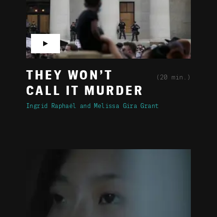
▶
THEY WON’T
(20 min.)
CALL IT MURDER
Ingrid Raphaël
Melissa Gira Grant