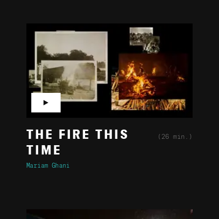
▶
THE FIRE THIS
(26 min.)
TIME
Mariam Ghani