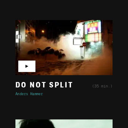
▶
DO NOT SPLIT
(35 min.)
Anders Hammer