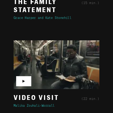
THE FAMILY
(15 min.)
STATEMENT
Grace Harper
Kate Stonehill
▶
VIDEO VISIT
(22 min.)
Malika Zouhali-Worrall