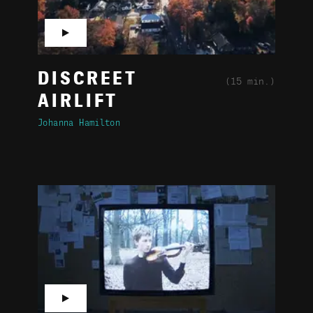
▶
DISCREET
(15 min.)
AIRLIFT
Johanna Hamilton
▶