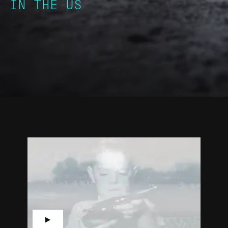
IN THE US
▶