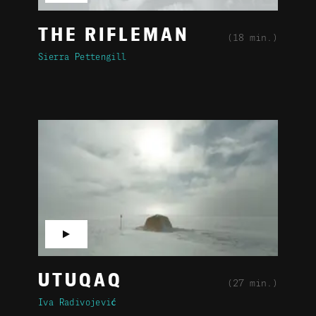
THE RIFLEMAN
(18 min.)
Sierra Pettengill
▶
UTUQAQ
(27 min.)
Iva Radivojević