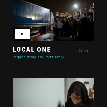
▶
LOCAL ONE
(10 min.)
Stephen Maing
Brett Story