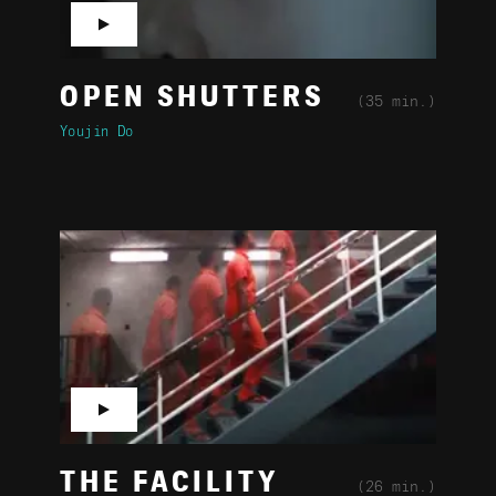
▶
OPEN SHUTTERS
(35 min.)
Youjin Do
▶
THE FACILITY
(26 min.)