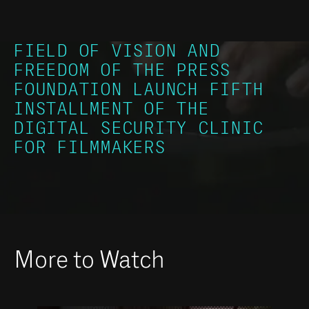
FIELD OF VISION AND
FREEDOM OF THE PRESS
FOUNDATION LAUNCH FIFTH
INSTALLMENT OF THE
DIGITAL SECURITY CLINIC
FOR FILMMAKERS
More to Watch