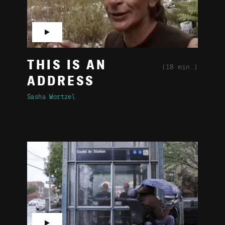
▶
THIS IS AN
(18 min.)
ADDRESS
Sasha Wortzel
▶