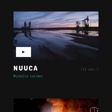
▶
NUUCA
(12 min.)
Michelle Latimer