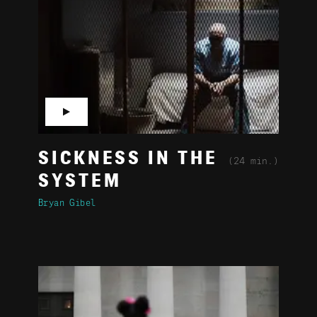
▶
SICKNESS IN THE
(24 min.)
SYSTEM
Bryan Gibel