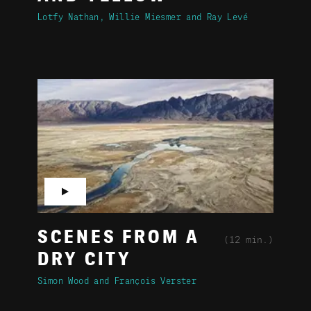
Lotfy Nathan
Willie Miesmer
Ray Levé
▶
SCENES FROM A
(12 min.)
DRY CITY
Simon Wood
François Verster