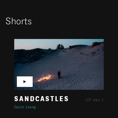
Shorts
▶
SANDCASTLES
(17 min.)
Carin Leong