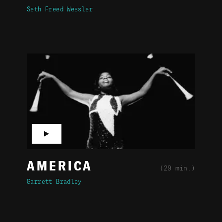
Seth Freed Wessler
▶
AMERICA
(29 min.)
Garrett Bradley