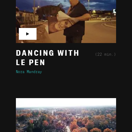
▶
DANCING WITH
(22 min.)
LE PEN
Nora Mandray