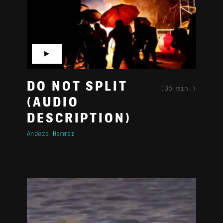
▶
DO NOT SPLIT
(35 min.)
(AUDIO
DESCRIPTION)
Anders Hammer