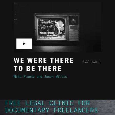
▶
WE WERE THERE
(27 min.)
TO BE THERE
Mike Plante
Jason Willis
FREE LEGAL CLINIC FOR
DOCUMENTARY FREELANCERS