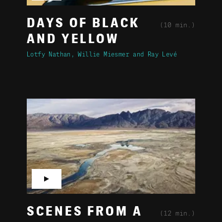
DAYS OF BLACK
(10 min.)
AND YELLOW
Lotfy Nathan
Willie Miesmer
Ray Levé
▶
SCENES FROM A
(12 min.)