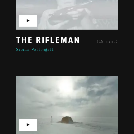
▶
THE RIFLEMAN
(18 min.)
Sierra Pettengill
▶