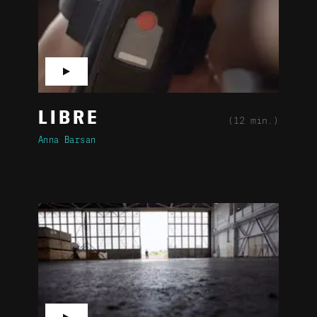
▶
LIBRE
(12 min.)
Anna Barsan