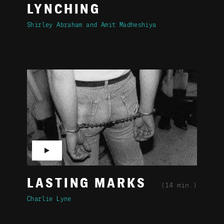
LYNCHING
Shirley Abraham
Amit Madheshiya
▶
LASTING MARKS
(14 min.)
Charlie Lyne