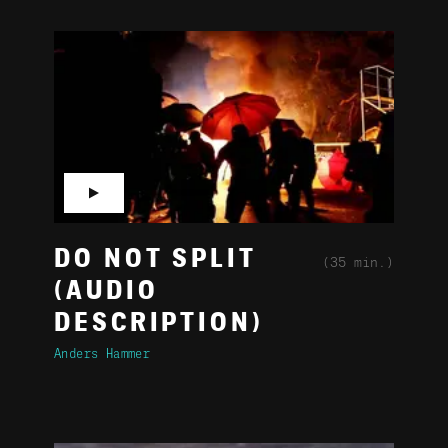
▶
DO NOT SPLIT
(35 min.)
(AUDIO
DESCRIPTION)
Anders Hammer