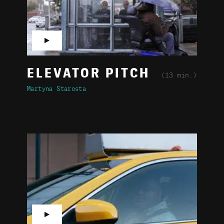
▶
ELEVATOR PITCH
(13 min.)
Martyna Starosta
▶