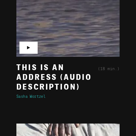
▶
THIS IS AN
(18 min.)
ADDRESS (AUDIO
DESCRIPTION)
Sasha Wortzel