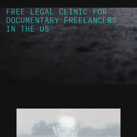
FREE LEGAL CLINIC FOR
DOCUMENTARY FREELANCERS
IN THE US