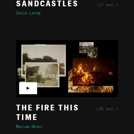
SANDCASTLES
(17 min.)
Carin Leong
▶
THE FIRE THIS
(26 min.)
TIME
Mariam Ghani