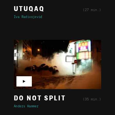
UTUQAQ
(27 min.)
Iva Radivojević
▶
DO NOT SPLIT
(35 min.)
Anders Hammer