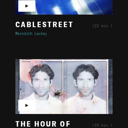
▶
CABLESTREET
(22 min.)
Meredith Lackey
▶
THE HOUR OF
(19 min.)