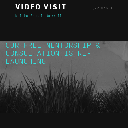
VIDEO VISIT
(22 min.)
Malika Zouhali-Worrall
OUR FREE MENTORSHIP &
CONSULTATION IS RE-
LAUNCHING