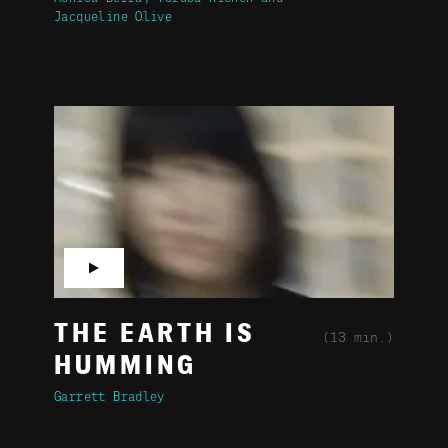
Jacqueline Olive
▶
THE EARTH IS
(13 min.)
HUMMING
Garrett Bradley