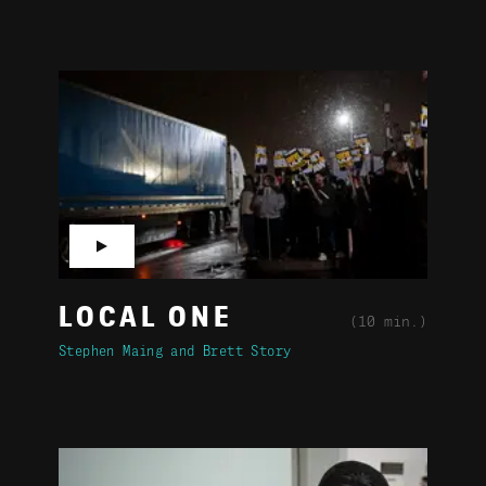
▶
LOCAL ONE
(10 min.)
Stephen Maing
Brett Story