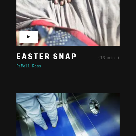
▶
EASTER SNAP
(13 min.)
RaMell Ross