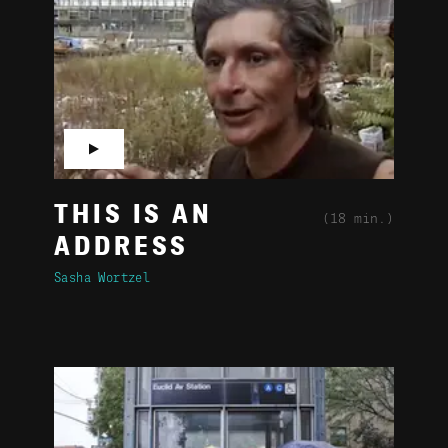
▶
THIS IS AN
(18 min.)
ADDRESS
Sasha Wortzel