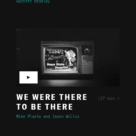
Garrett Bradley
▶
WE WERE THERE
(27 min.)
TO BE THERE
Mike Plante
Jason Willis