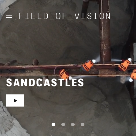
FIELD_OF_VISION
SANDCASTLES