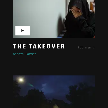
▶
THE TAKEOVER
(33 min.)
Anders Hammer