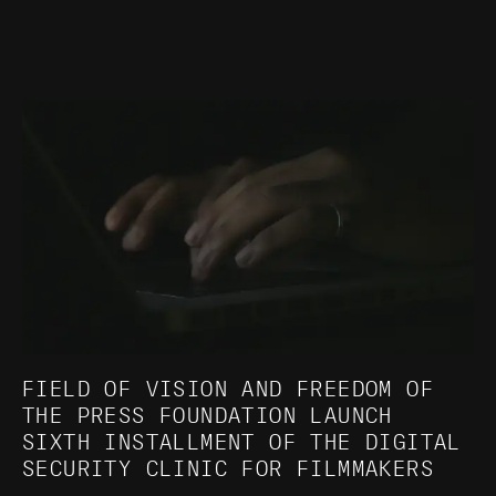
FIELD OF VISION AND FREEDOM OF
THE PRESS FOUNDATION LAUNCH
SIXTH INSTALLMENT OF THE DIGITAL
SECURITY CLINIC FOR FILMMAKERS