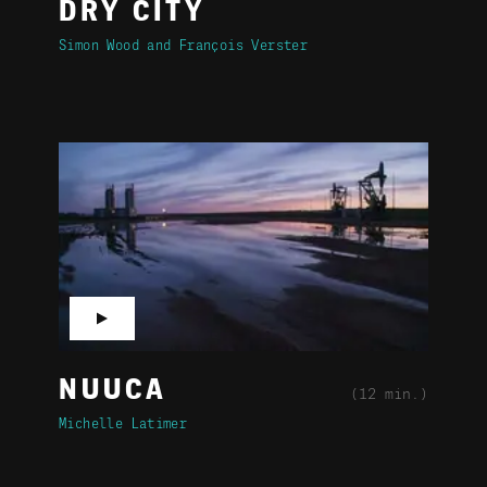
DRY CITY
Simon Wood
François Verster
▶
NUUCA
(12 min.)
Michelle Latimer