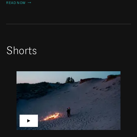
READ NOW
Shorts
▶