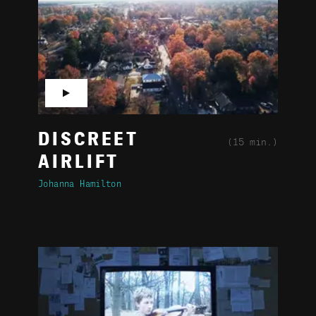
▶
DISCREET
(15 min.)
AIRLIFT
Johanna Hamilton