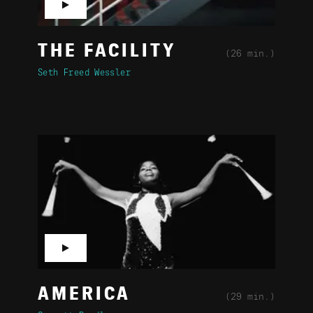
▶
THE FACILITY
(26 min.)
Seth Freed Wessler
▶
AMERICA
(29 min.)