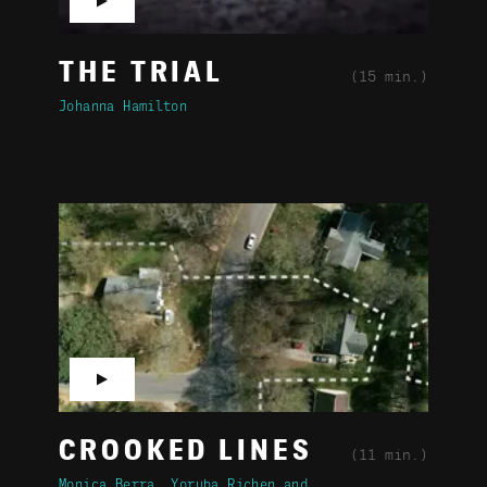
▶
THE TRIAL
(15 min.)
Johanna Hamilton
▶
CROOKED LINES
(11 min.)
Monica Berra
Yoruba Richen