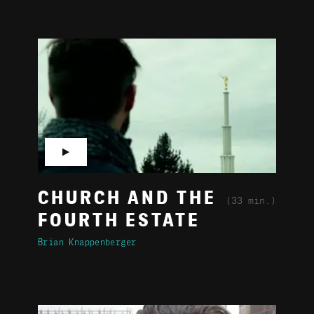
▶
CHURCH AND THE
(33 min.)
FOURTH ESTATE
Brian Knappenberger