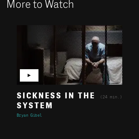
More to Watch
▶
SICKNESS IN THE
(24 min.)
SYSTEM
Bryan Gibel