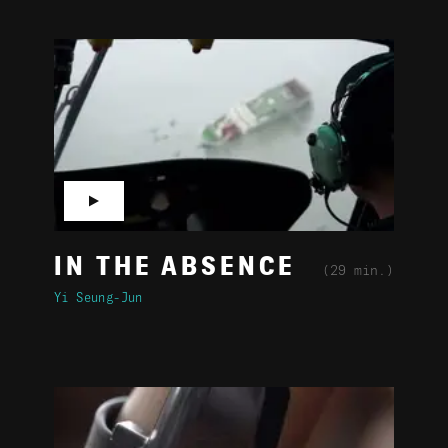
▶
IN THE ABSENCE
(29 min.)
Yi Seung-Jun