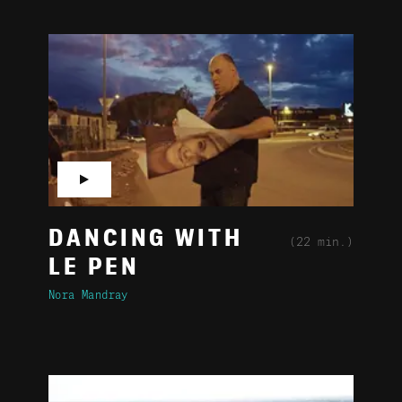
▶
DANCING WITH
(22 min.)
LE PEN
Nora Mandray