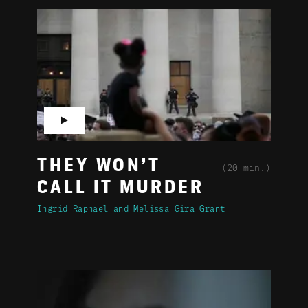
▶
THEY WON’T
(20 min.)
CALL IT MURDER
Ingrid Raphaël
Melissa Gira Grant