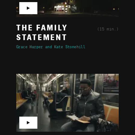
▶
THE FAMILY
(15 min.)
STATEMENT
Grace Harper
Kate Stonehill
▶