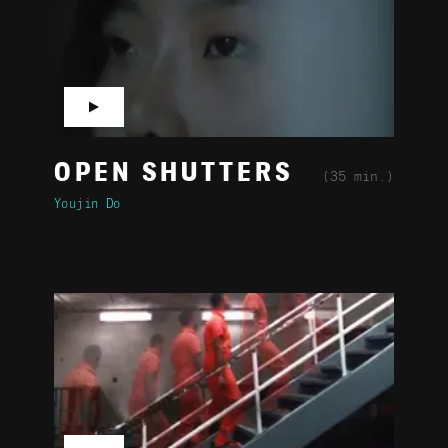
▶
OPEN SHUTTERS
(35 min.)
Youjin Do