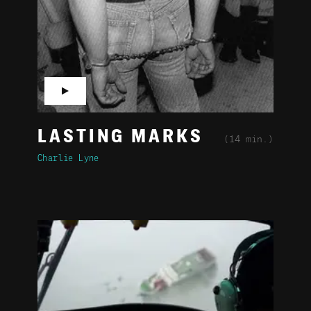
▶
LASTING MARKS
(14 min.)
Charlie Lyne