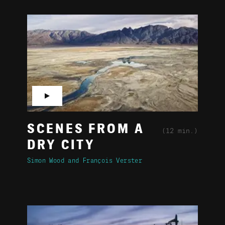
▶
SCENES FROM A
(12 min.)
DRY CITY
Simon Wood
François Verster