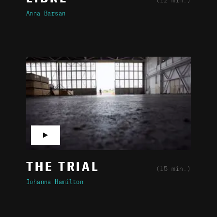
(12 min.)
Anna Barsan
▶
THE TRIAL
(15 min.)
Johanna Hamilton