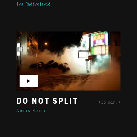
Iva Radivojević
▶
DO NOT SPLIT
(35 min.)
Anders Hammer