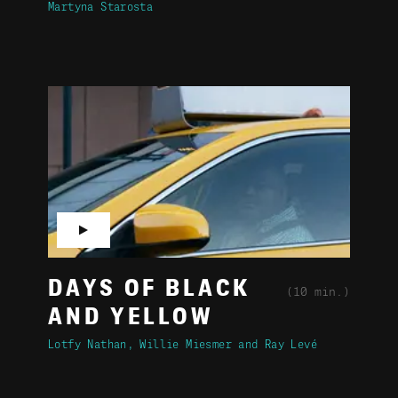
Martyna Starosta
▶
DAYS OF BLACK
(10 min.)
AND YELLOW
Lotfy Nathan
Willie Miesmer
Ray Levé