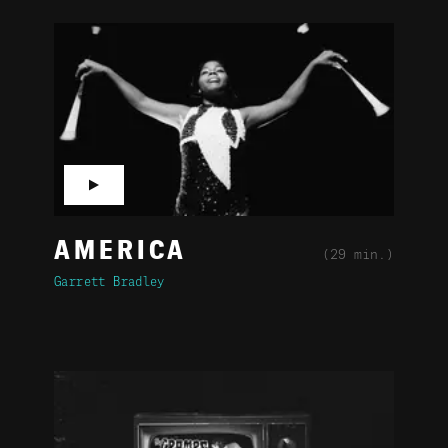
▶
AMERICA
(29 min.)
Garrett Bradley