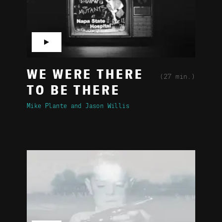
▶
WE WERE THERE
(27 min.)
TO BE THERE
Mike Plante
Jason Willis