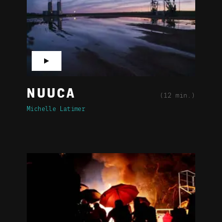
▶
NUUCA
(12 min.)
Michelle Latimer