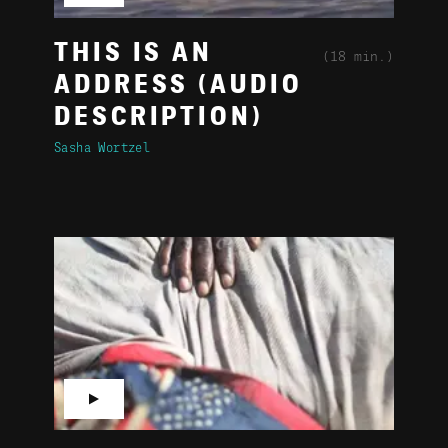
THIS IS AN
(18 min.)
ADDRESS (AUDIO
DESCRIPTION)
Sasha Wortzel
▶