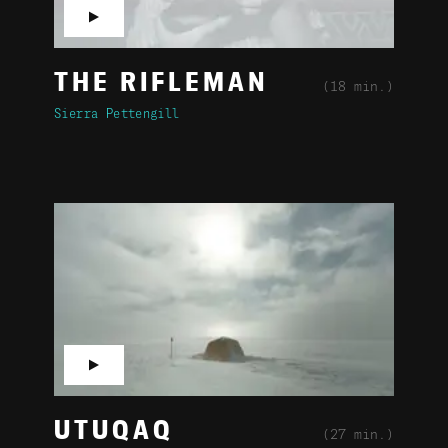
▶
THE RIFLEMAN
(18 min.)
Sierra Pettengill
▶
UTUQAQ
(27 min.)