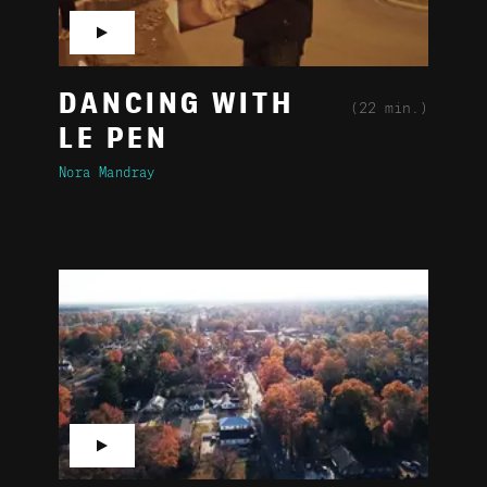
▶
DANCING WITH
(22 min.)
LE PEN
Nora Mandray
▶