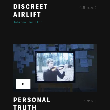
DISCREET
(15 min.)
AIRLIFT
Johanna Hamilton
▶
PERSONAL
(17 min.)
TRUTH