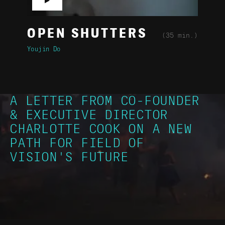
▶
OPEN SHUTTERS
(35 min.)
Youjin Do
A LETTER FROM CO-FOUNDER
& EXECUTIVE DIRECTOR
CHARLOTTE COOK ON A NEW
PATH FOR FIELD OF
VISION'S FUTURE