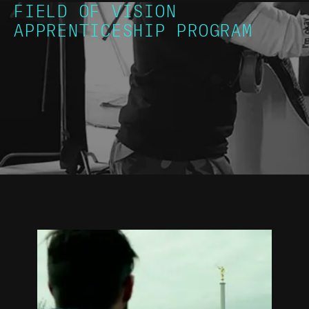
FIELD OF VISION
APPRENTICESHIP PROGRAM