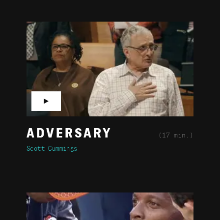
▶
ADVERSARY
(17 min.)
Scott Cummings