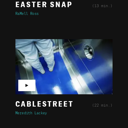
EASTER SNAP
(13 min.)
RaMell Ross
▶
CABLESTREET
(22 min.)
Meredith Lackey