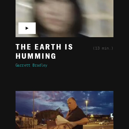
▶
THE EARTH IS
(13 min.)
HUMMING
Garrett Bradley