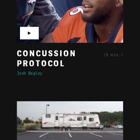
▶
CONCUSSION
(5 min.)
PROTOCOL
Josh Begley