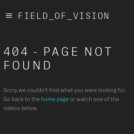
FIELD_OF_VISION
404 - PAGE NOT 
FOUND
Sorry, we couldn’t find what you were looking for. 
Go back to the
 home page
 or watch one of the 
videos below.