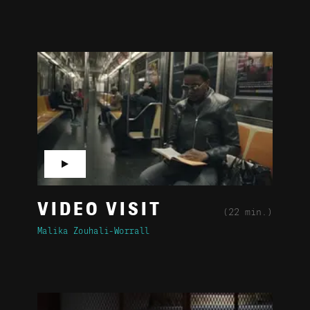
▶
VIDEO VISIT
(22 min.)
Malika Zouhali-Worrall