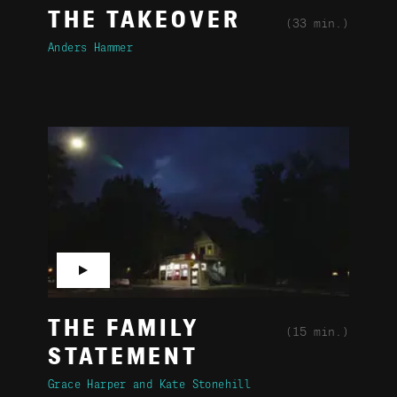
THE TAKEOVER
(33 min.)
Anders Hammer
▶
THE FAMILY
(15 min.)
STATEMENT
Grace Harper
Kate Stonehill