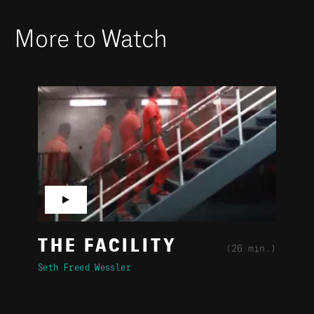
More to Watch
▶
THE FACILITY
(26 min.)
Seth Freed Wessler