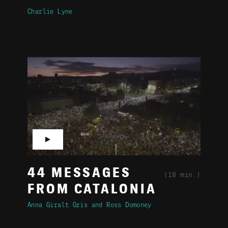
Charlie Lyne
▶
44 MESSAGES
(18 min.)
FROM CATALONIA
Anna Giralt Gris
Ross Domoney