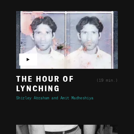
▶
THE HOUR OF
(19 min.)
LYNCHING
Shirley Abraham
Amit Madheshiya