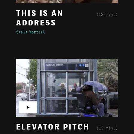
THIS IS AN
(18 min.)
ADDRESS
Sasha Wortzel
▶
ELEVATOR PITCH
(13 min.)