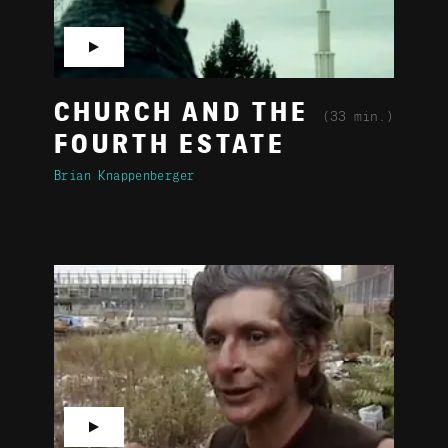
▶
CHURCH AND THE
(33 min.)
FOURTH ESTATE
Brian Knappenberger
▶