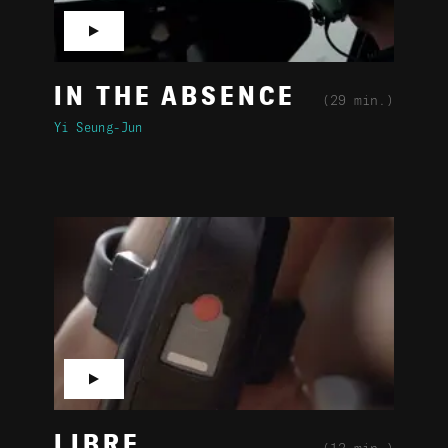
▶
IN THE ABSENCE
(29 min.)
Yi Seung-Jun
▶
LIBRE