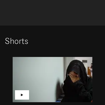
Shorts
▶