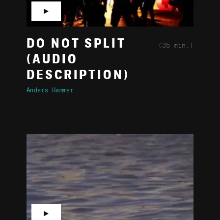
▶
DO NOT SPLIT
(35 min.)
(AUDIO
DESCRIPTION)
Anders Hammer
▶