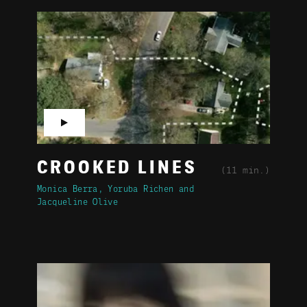
▶
CROOKED LINES
(11 min.)
Monica Berra
Yoruba Richen
Jacqueline Olive