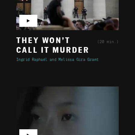
▶
THEY WON’T
(20 min.)
CALL IT MURDER
Ingrid Raphaël
Melissa Gira Grant