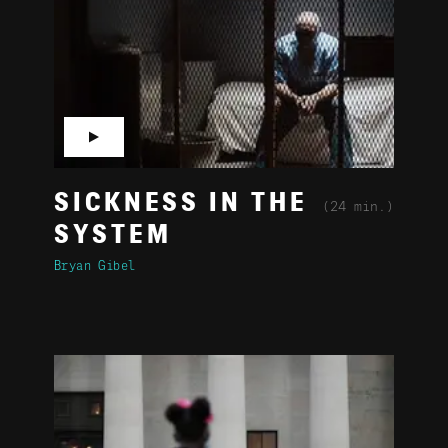
▶
SICKNESS IN THE
(24 min.)
SYSTEM
Bryan Gibel