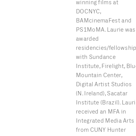
winning films at
DOCNYC,
BAMcinemaFest and
PS1MoMA. Laurie was
awarded
residencies/fellowshi
with Sundance
Institute, Firelight, Blu
Mountain Center,
Digital Artist Studios
(N. Ireland), Sacatar
Institute (Brazil). Laur
received an MFA in
Integrated Media Arts
from CUNY Hunter