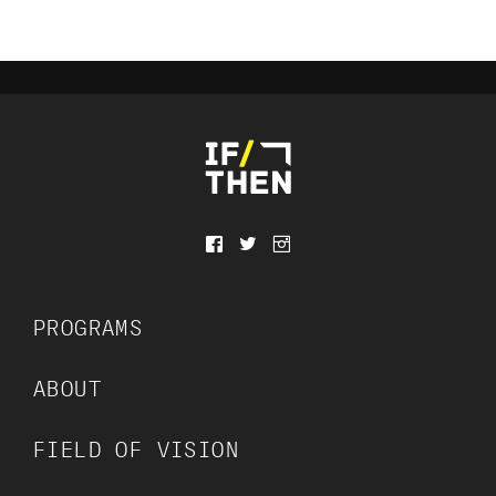
f
t
⧇
PROGRAMS
ABOUT
FIELD OF VISION