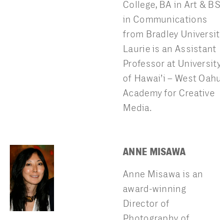
College, BA in Art & B
in Communications
from Bradley Universit
Laurie is an Assistant
Professor at Universit
of Hawai’i – West Oah
Academy for Creative
Media.
ANNE MISAWA
Anne Misawa is an
award-winning
Director of
Photography of