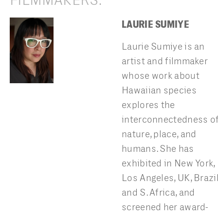
FILMMAKERS:
LAURIE SUMIYE
Laurie Sumiye is an
artist and filmmaker
whose work about
Hawaiian species
explores the
interconnectedness o
nature, place, and
humans. She has
exhibited in New York,
Los Angeles, UK, Brazi
and S. Africa, and
screened her award-