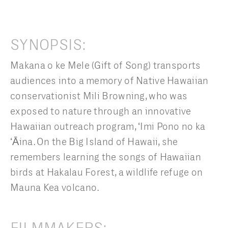
SYNOPSIS:
Makana o ke Mele (Gift of Song) transports
audiences into a memory of Native Hawaiian
conservationist Mili Browning, who was
exposed to nature through an innovative
Hawaiian outreach program, ʻImi Pono no ka
ʻĀina. On the Big Island of Hawaii, she
remembers learning the songs of Hawaiian
birds at Hakalau Forest, a wildlife refuge on
Mauna Kea volcano.