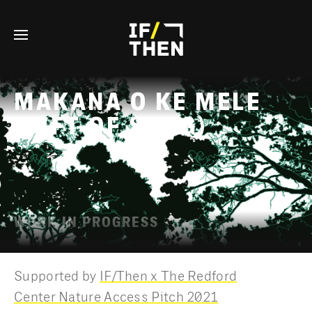
© FIELD OF VISION
TERMS OF SERVICE
PRIVACY POLICY
MAKANA O KE MELE
(GIFT OF SONG)
WORK IN PROGRESS
Supported by
IF/Then x The Redford
Center Nature Access Pitch 2021