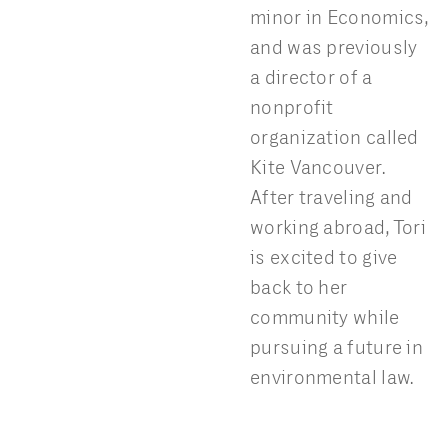
minor in Economics,
and was previously
a director of a
nonprofit
organization called
Kite Vancouver.
After traveling and
working abroad, Tori
is excited to give
back to her
community while
pursuing a future in
environmental law.