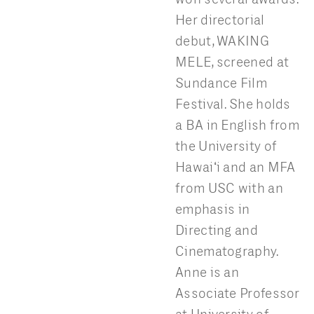
Her directorial
debut, WAKING
MELE, screened at
Sundance Film
Festival. She holds
a BA in English from
the University of
Hawaiʻi and an MFA
from USC with an
emphasis in
Directing and
Cinematography.
Anne is an
Associate Professor