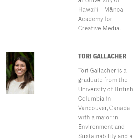
at University of
Hawai’i – Mānoa
Academy for
Creative Media.
TORI GALLACHER
Tori Gallacher is a
graduate from the
University of British
Columbia in
Vancouver, Canada
with a major in
Environment and
Sustainability and a