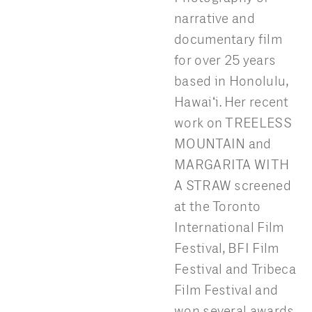
narrative and
documentary film
for over 25 years
based in Honolulu,
Hawaiʻi. Her recent
work on TREELESS
MOUNTAIN and
MARGARITA WITH
A STRAW screened
at the Toronto
International Film
Festival, BFI Film
Festival and Tribeca
Film Festival and
won several awards.