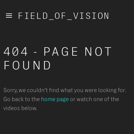
FIELD_OF_VISION
404 - PAGE NOT 
FOUND
Sorry, we couldn’t find what you were looking for. 
Go back to the
 home page
 or watch one of the 
videos below.