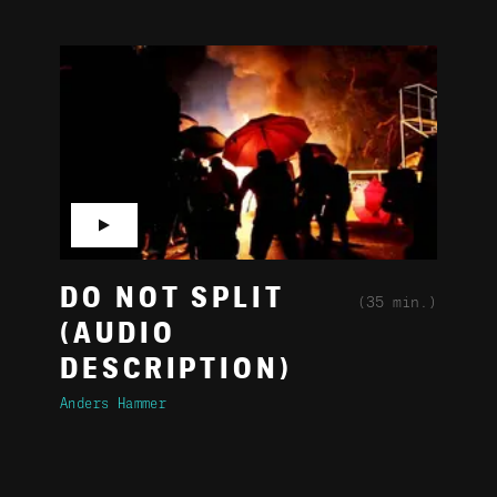
▶
DO NOT SPLIT
(35 min.)
(AUDIO
DESCRIPTION)
Anders Hammer