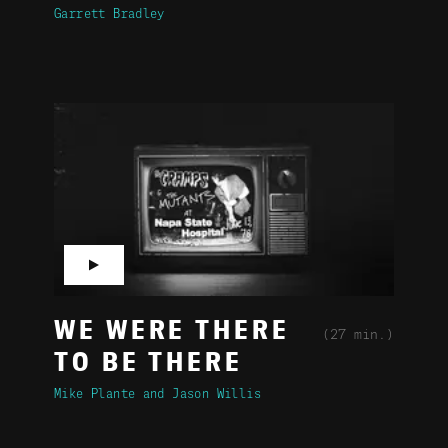
Garrett Bradley
▶
WE WERE THERE
(27 min.)
TO BE THERE
Mike Plante
Jason Willis