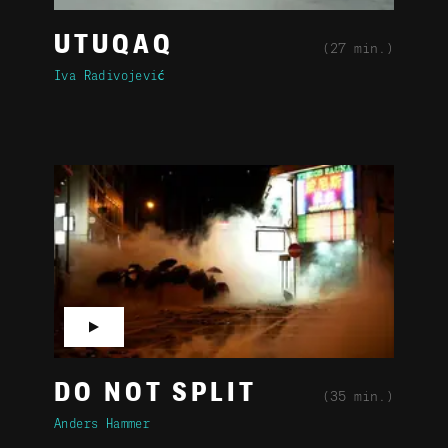
UTUQAQ
(27 min.)
Iva Radivojević
▶
DO NOT SPLIT
(35 min.)
Anders Hammer