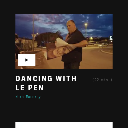
▶
DANCING WITH
(22 min.)
LE PEN
Nora Mandray