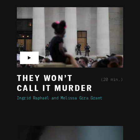
▶
THEY WON’T
(20 min.)
CALL IT MURDER
Ingrid Raphaël
Melissa Gira Grant