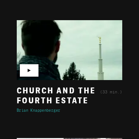
▶
CHURCH AND THE
(33 min.)
FOURTH ESTATE
Brian Knappenberger