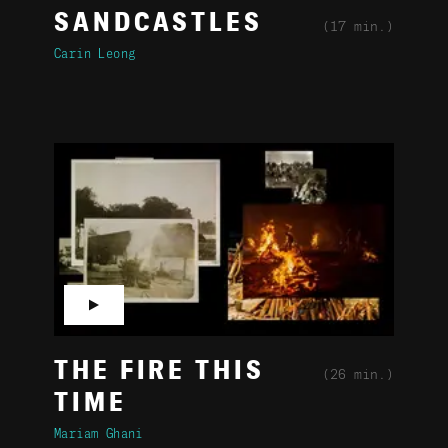
SANDCASTLES
(17 min.)
Carin Leong
▶
THE FIRE THIS
(26 min.)
TIME
Mariam Ghani