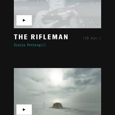
▶
THE RIFLEMAN
(18 min.)
Sierra Pettengill
▶