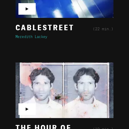
▶
CABLESTREET
(22 min.)
Meredith Lackey
▶
THE HOUR OF