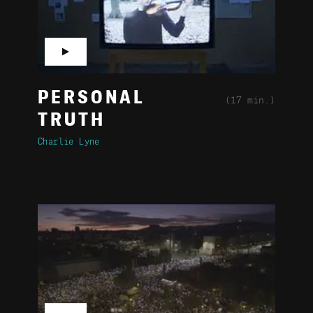
▶
PERSONAL
(17 min.)
TRUTH
Charlie Lyne