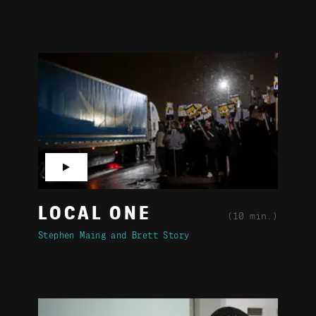
▶
LOCAL ONE
(10 min.)
Stephen Maing
Brett Story