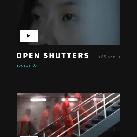
▶
OPEN SHUTTERS
(35 min.)
Youjin Do