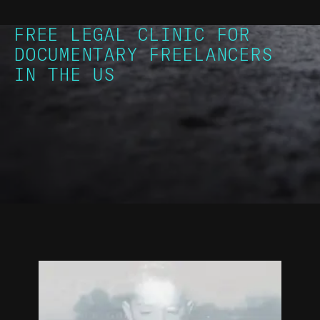
FREE LEGAL CLINIC FOR
DOCUMENTARY FREELANCERS
IN THE US