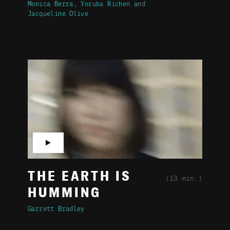
Monica Berra
Yoruba Richen
Jacqueline Olive
▶
THE EARTH IS
(13 min.)
HUMMING
Garrett Bradley