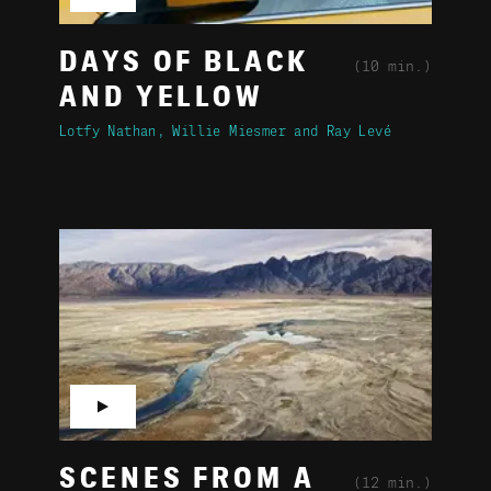
DAYS OF BLACK
(10 min.)
AND YELLOW
Lotfy Nathan
Willie Miesmer
Ray Levé
▶
SCENES FROM A
(12 min.)