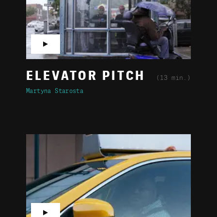
▶
ELEVATOR PITCH
(13 min.)
Martyna Starosta
▶