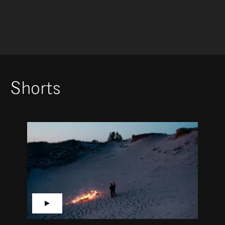
Shorts
▶