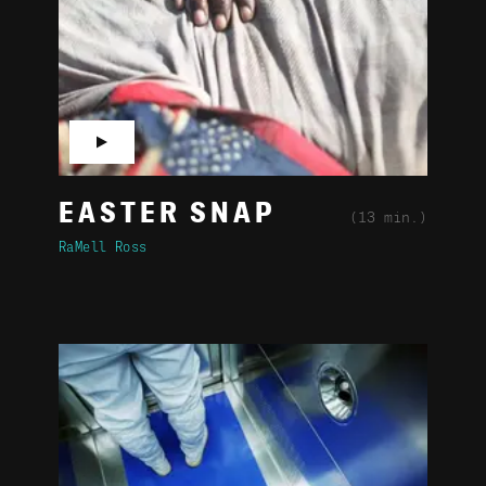
▶
EASTER SNAP
(13 min.)
RaMell Ross