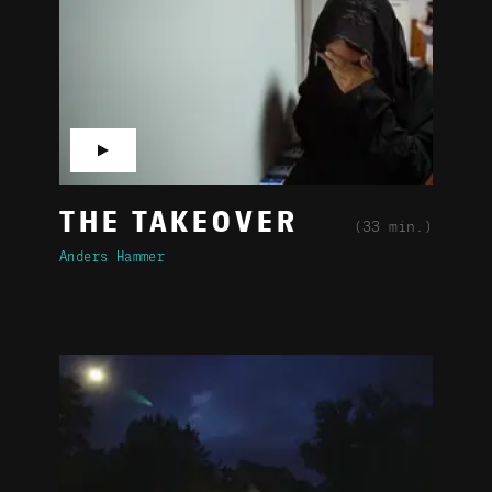
▶
THE TAKEOVER
(33 min.)
Anders Hammer