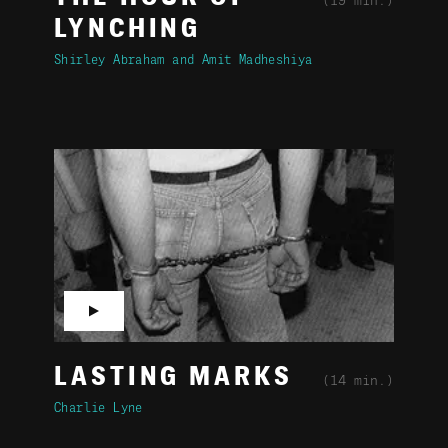
(19 min.)
LYNCHING
Shirley Abraham
Amit Madheshiya
▶
LASTING MARKS
(14 min.)
Charlie Lyne