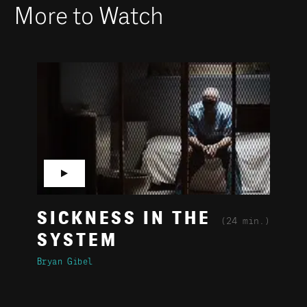
More to Watch
▶
SICKNESS IN THE
(24 min.)
SYSTEM
Bryan Gibel