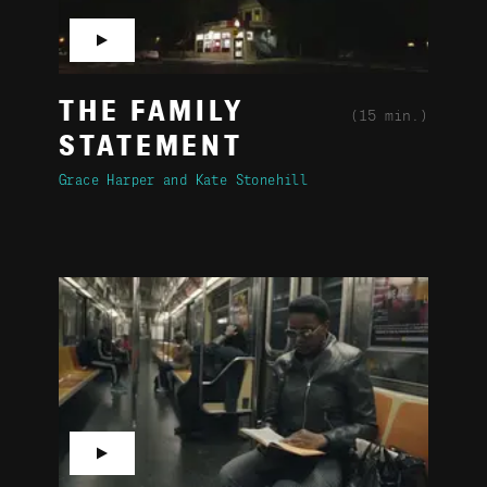
▶
THE FAMILY
(15 min.)
STATEMENT
Grace Harper
Kate Stonehill
▶