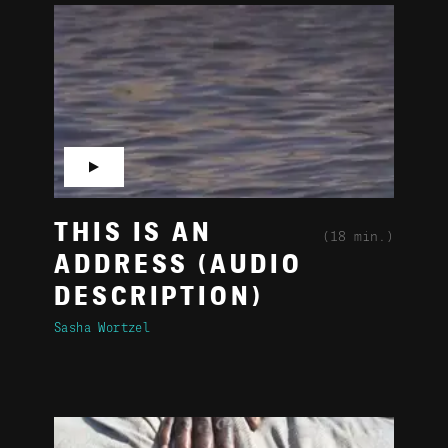
▶
THIS IS AN
(18 min.)
ADDRESS (AUDIO
DESCRIPTION)
Sasha Wortzel