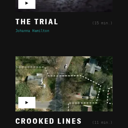
▶
THE TRIAL
(15 min.)
Johanna Hamilton
▶
CROOKED LINES
(11 min.)