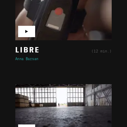
▶
LIBRE
(12 min.)
Anna Barsan