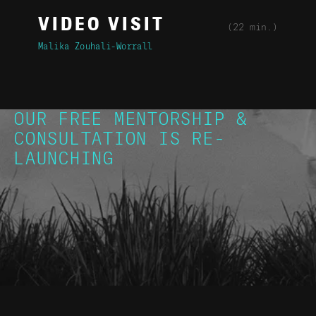
VIDEO VISIT
(22 min.)
Malika Zouhali-Worrall
OUR FREE MENTORSHIP &
CONSULTATION IS RE-
LAUNCHING