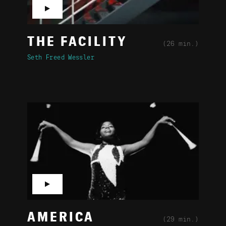
▶
THE FACILITY
(26 min.)
Seth Freed Wessler
▶
AMERICA
(29 min.)