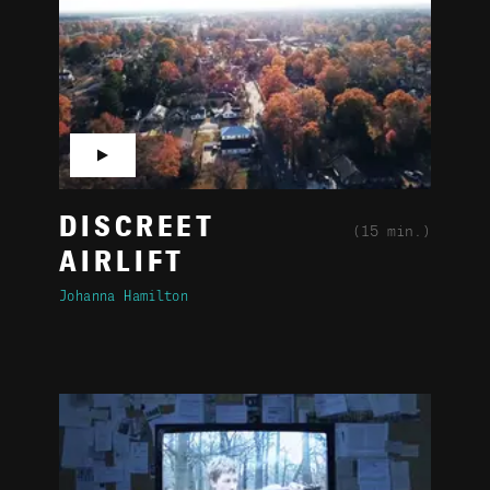
▶
DISCREET
(15 min.)
AIRLIFT
Johanna Hamilton