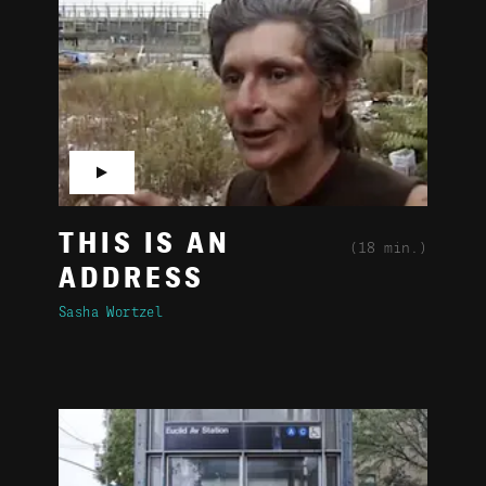
▶
THIS IS AN
(18 min.)
ADDRESS
Sasha Wortzel