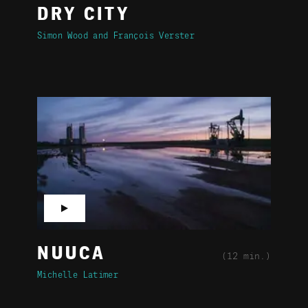
DRY CITY
Simon Wood
François Verster
▶
NUUCA
(12 min.)
Michelle Latimer