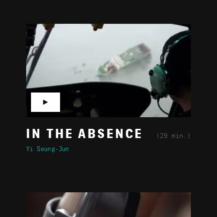
▶
IN THE ABSENCE
(29 min.)
Yi Seung-Jun